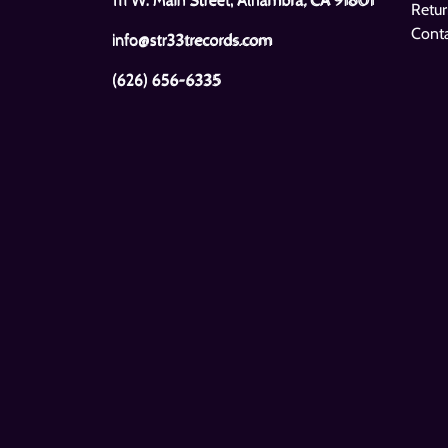
Retur
Cont
info@str33trecords.com
(626) 656-6335
Pigface
The Beatles
Gub
1