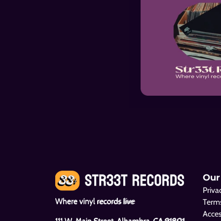
Sparks
Camel
Sparks
Camel
Our
Priva
The Beach Boys
Black Sabbath
Where vinyl records live
Terms
Pet Sounds
Master of Reality
Acces
111 W. Main Street, Alhambra, CA 91801