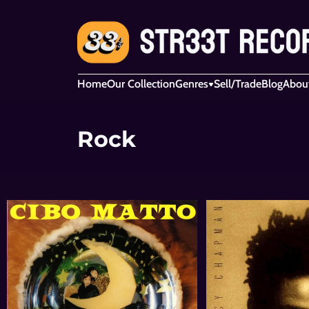
Home
Our Collection
Genres
Sell/Trade
Blog
Abou
Rock