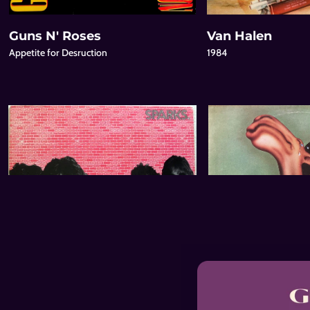
Guns N' Roses
Van Halen
Appetite for Desruction
1984