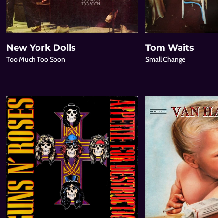
New York Dolls
Tom Waits
Too Much Too Soon
Small Change