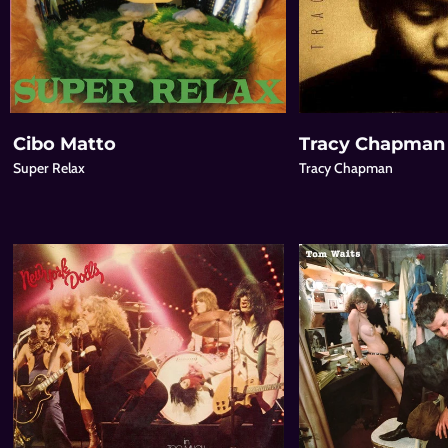
Cibo Matto
Tracy Chapman
Super Relax
Tracy Chapman