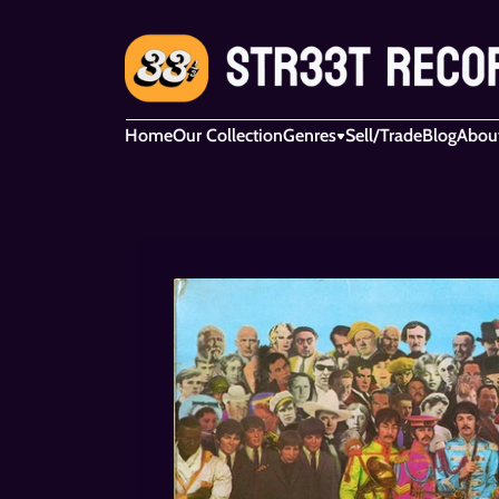
Home
Our Collection
Genres
Sell/Trade
Blog
Abou