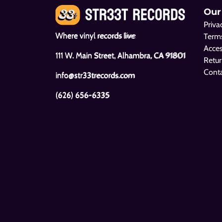
Our
Priva
Where vinyl records live
Terms
Acces
111 W. Main Street, Alhambra, CA 91801
Retur
Cont
info@str33trecords.com
(626) 656-6335