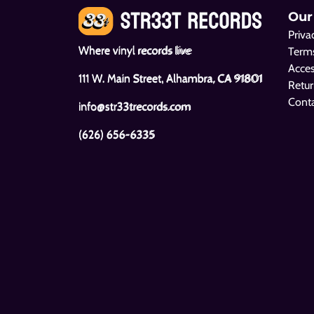
Our
Priva
Where vinyl records live
Terms
Acces
111 W. Main Street, Alhambra, CA 91801
Retur
Cont
info@str33trecords.com
(626) 656-6335