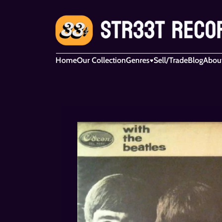
Home
Our Collection
Genres
Sell/Trade
Blog
Abou