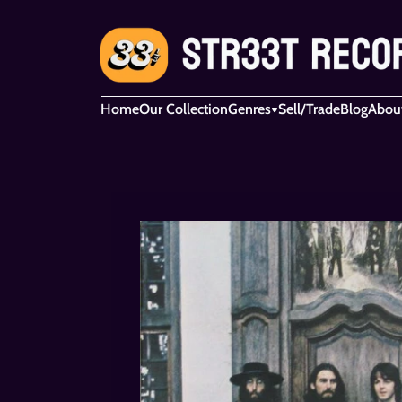
Home
Our Collection
Genres
Sell/Trade
Blog
Abou