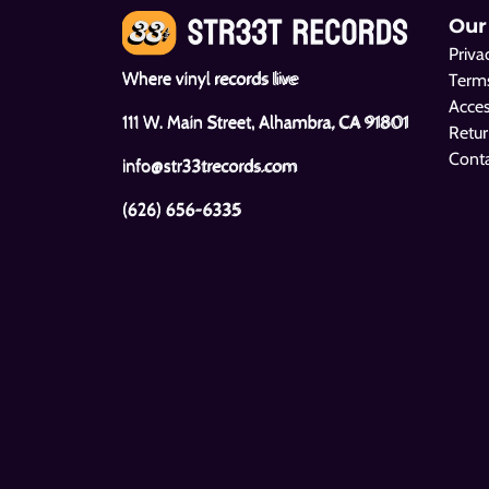
Our
Priva
Where vinyl records live
Terms
Acces
111 W. Main Street, Alhambra, CA 91801
Retur
Cont
info@str33trecords.com
(626) 656-6335