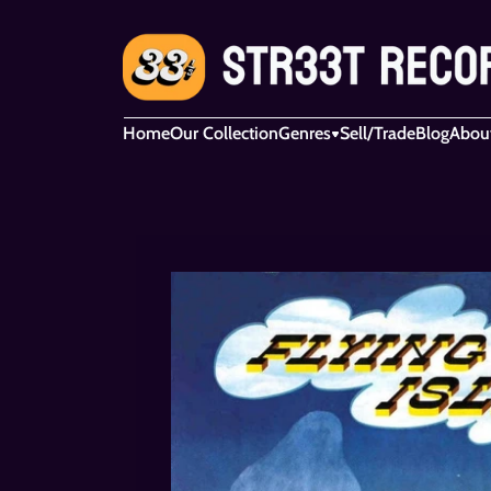
Home
Our Collection
Genres
Sell/Trade
Blog
Abou