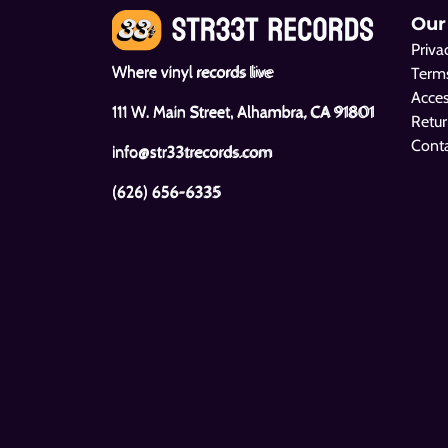
Our
Priva
Where vinyl records live
Terms
Acces
111 W. Main Street, Alhambra, CA 91801
Retur
Cont
info@str33trecords.com
(626) 656-6335