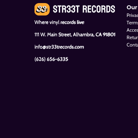
Our
Priva
Where vinyl records live
Terms
Acces
111 W. Main Street, Alhambra, CA 91801
Retur
Cont
info@str33trecords.com
(626) 656-6335