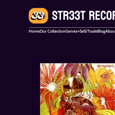
Home
Our Collection
Genres
Sell/Trade
Blog
Abou