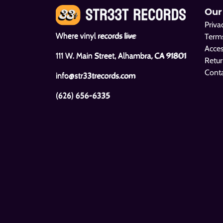
Our
Priva
Where vinyl records live
Terms
Acces
111 W. Main Street, Alhambra, CA 91801
Retur
Cont
info@str33trecords.com
(626) 656-6335