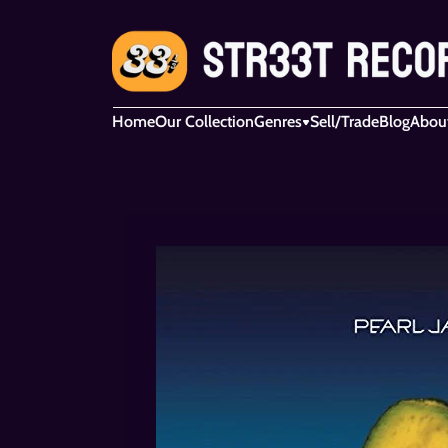
Home
Our Collection
Genres
Sell/Trade
Blog
Abou