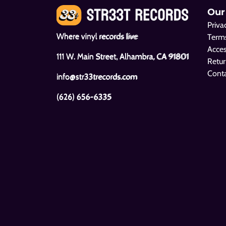
Our
Priva
Where vinyl records live
Terms
Acces
111 W. Main Street, Alhambra, CA 91801
Retur
Cont
info@str33trecords.com
(626) 656-6335