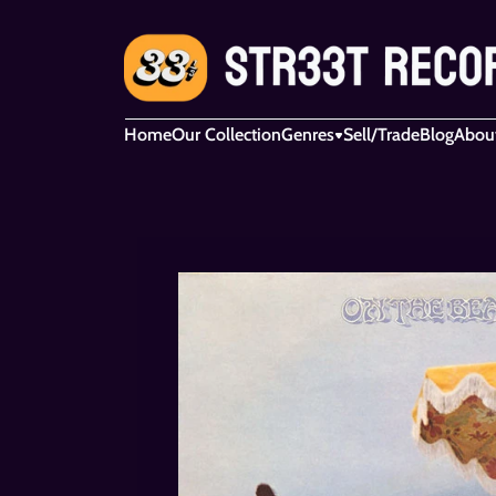
Home
Our Collection
Genres
Sell/Trade
Blog
Abou