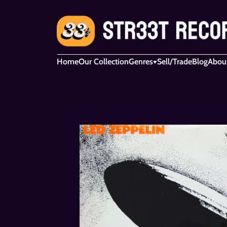
Home
Our Collection
Genres
Sell/Trade
Blog
Abou