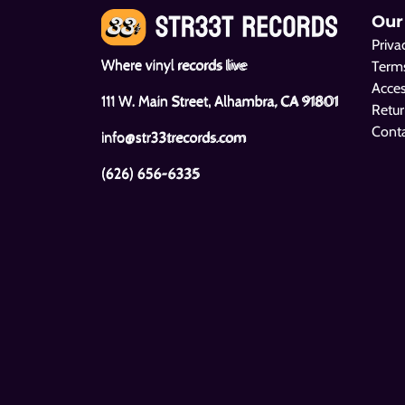
Our
Priva
Where vinyl records live
Terms
Acces
111 W. Main Street, Alhambra, CA 91801
Retur
Cont
info@str33trecords.com
(626) 656-6335