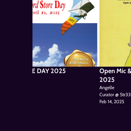
ORD STORE DAY 2025
Open Mic & 
2025
le
Angelle
Curator @ Str33
Feb 14, 2025