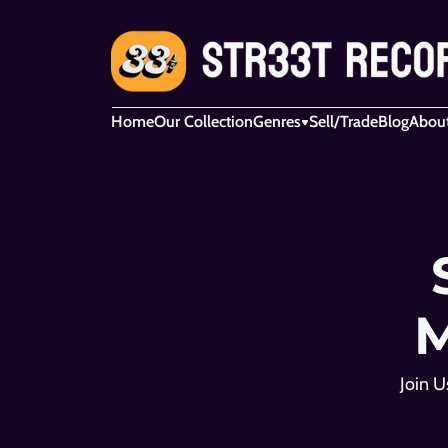
Home
Our Collection
Genres
Sell/Trade
Blog
Abou
M
Join U