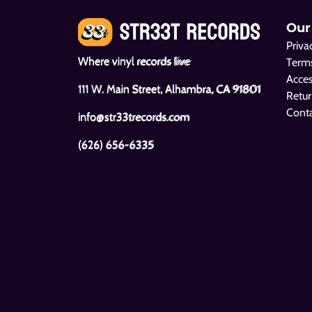
Our
Priva
Where vinyl records live
Terms
Acces
111 W. Main Street, Alhambra, CA 91801
Retur
Cont
info@str33trecords.com
(626) 656-6335