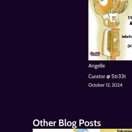
Angelle
Curator @ Str33t
October 12, 2024
Other Blog Posts