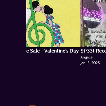
 Mic & Bake Sale - Valentine's Day 
Str33t Rec
5
Angelle
Jan 13, 2025
le
or @ Str33t
4, 2025