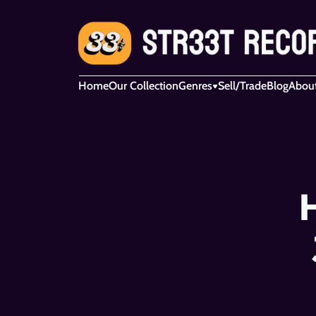
Home
Our Collection
Genres
Sell/Trade
Blog
Abou