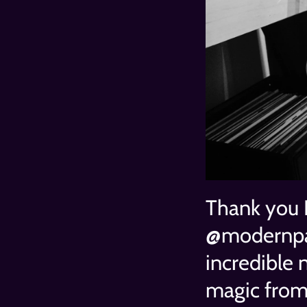
Thank you 
@modernpau
incredible n
magic from 