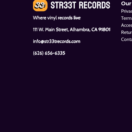
Our
Priva
Where vinyl records live
Terms
Acces
111 W. Main Street, Alhambra, CA 91801
Retur
Cont
info@str33trecords.com
(626) 656-6335