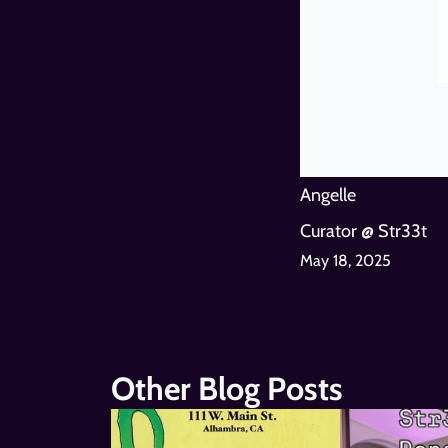
Angelle
Curator @ Str33t
May 18, 2025
Other Blog Posts