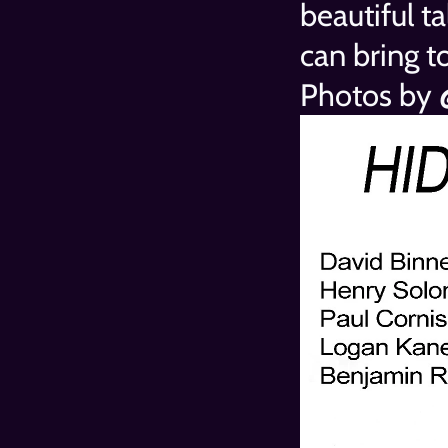
beautiful t
can bring t
Photos by 