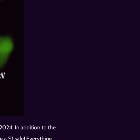
024. In addition to the 
 a $1 sale! Everything 