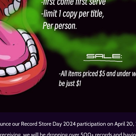
unce our Record Store Day 2024 participation on April 20, 2
receiving, we will be dropping over 500+ records and having