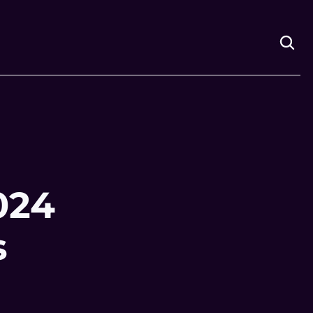
24 
s