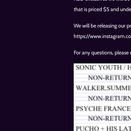
that is priced $5 and unde
https://www.instagram.co
For any questions, please
UPDATE RSD list of Exclu