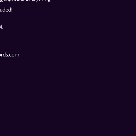
luded! 
We will be releasing our preview list of RSD exclusives on our IG page Friday 4/19/2024.  
cords.com