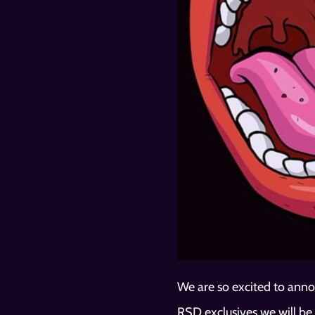
We are so excited to anno
RSD exclusives we will be 