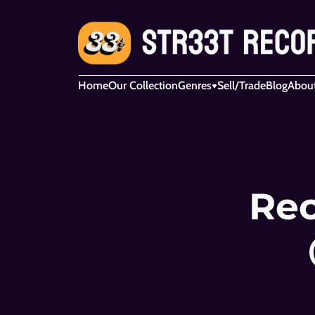
Home
Our Collection
Genres
Sell/Trade
Blog
Abou
Rec