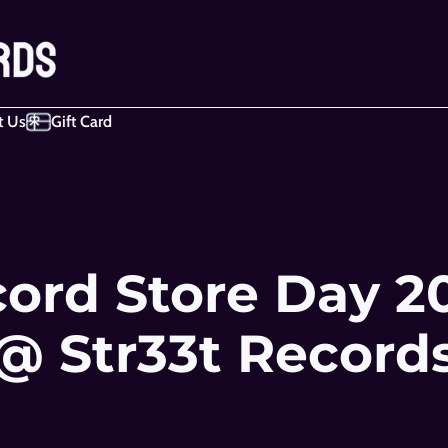
t Us
Gift Card
ord Store Day 20
@ Str33t Record