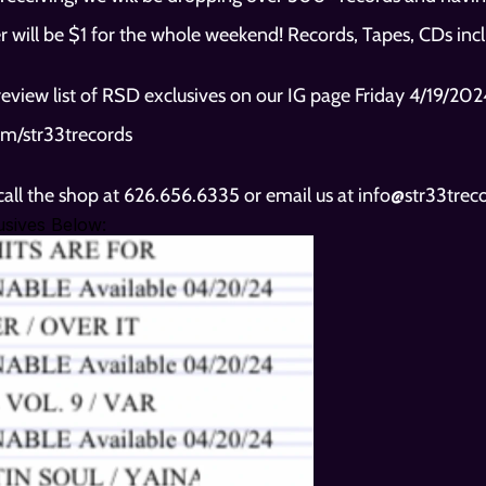
r will be $1 for the whole weekend! Records, Tapes, CDs inc
m/str33trecords
 call the shop at 626.656.6335 or email us at info@str33tre
sives Below: