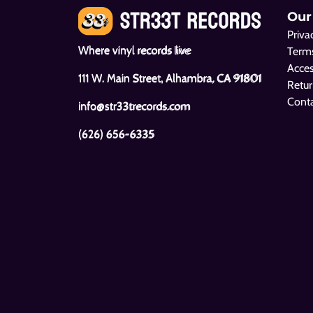
Our
Priva
Where vinyl records live
Terms
Acces
111 W. Main Street, Alhambra, CA 91801
Retur
Cont
info@str33trecords.com
(626) 656-6335