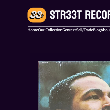
Home
Our Collection
Genres
Sell/Trade
Blog
Abou