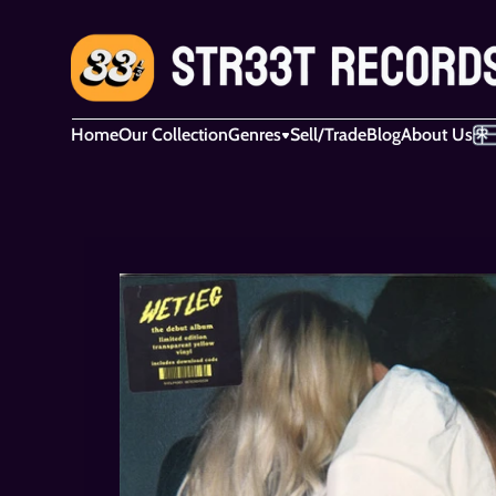
Home
Our Collection
Genres
Sell/Trade
Blog
About Us