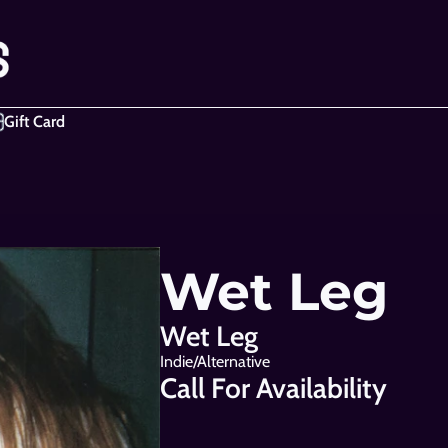
Gift Card
Wet Leg
Wet Leg
Indie/Alternative
Call For Availability