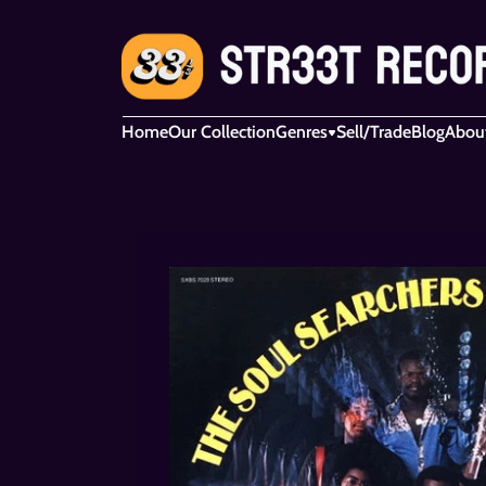
Home
Our Collection
Genres
Sell/Trade
Blog
Abou