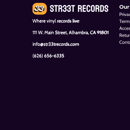
Our
Priva
Where vinyl records live
Terms
Acces
111 W. Main Street, Alhambra, CA 91801
Retur
Cont
info@str33trecords.com
(626) 656-6335