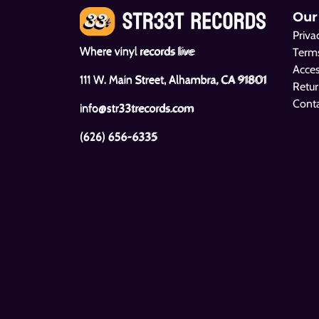
Our
Priva
Where vinyl records live
Terms
Acces
111 W. Main Street, Alhambra, CA 91801
Retur
Cont
info@str33trecords.com
(626) 656-6335