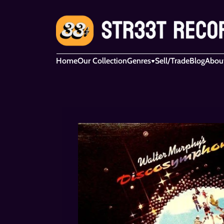
Home
Our Collection
Genres
Sell/Trade
Blog
Abou