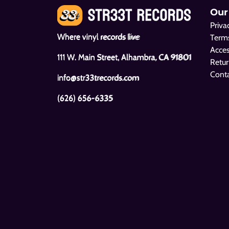
Our
Priva
Where vinyl records live
Terms
Acces
111 W. Main Street, Alhambra, CA 91801
Retur
Cont
info@str33trecords.com
(626) 656-6335