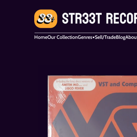
Home
Our Collection
Genres
Sell/Trade
Blog
Abou