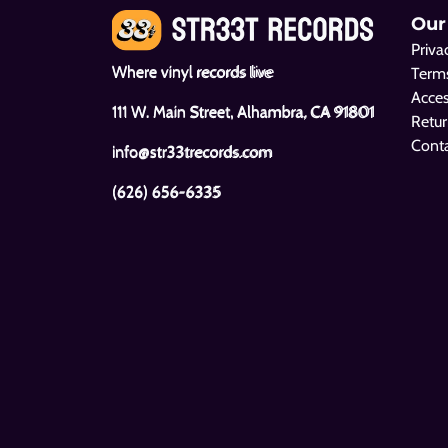
Our
Priva
Where vinyl records live
Terms
Acces
111 W. Main Street, Alhambra, CA 91801
Retur
Cont
info@str33trecords.com
(626) 656-6335