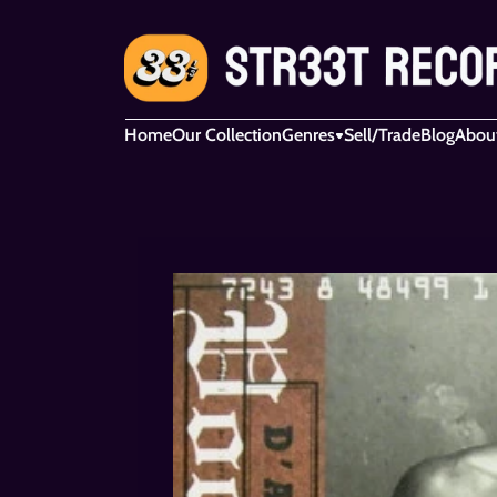
Home
Our Collection
Genres
Sell/Trade
Blog
Abou