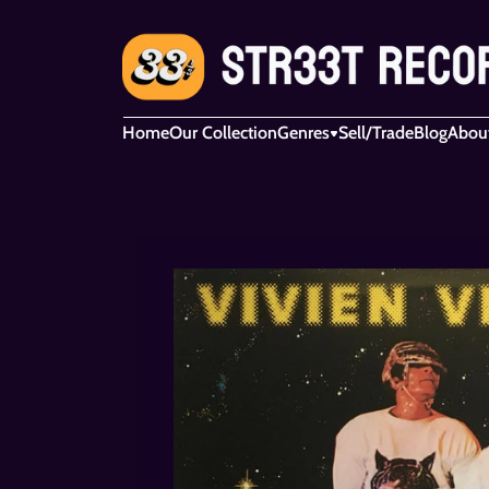
Home
Our Collection
Genres
Sell/Trade
Blog
Abou