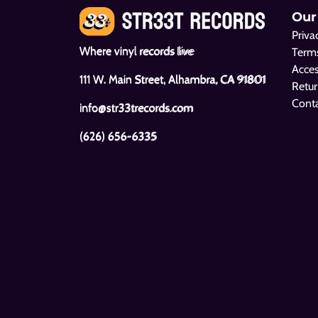
Our
Priva
Where vinyl records live
Terms
Acces
111 W. Main Street, Alhambra, CA 91801
Retur
Cont
info@str33trecords.com
(626) 656-6335