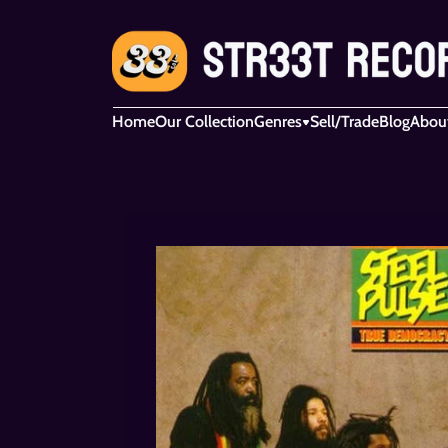
Home
Our Collection
Genres
Sell/Trade
Blog
Abou