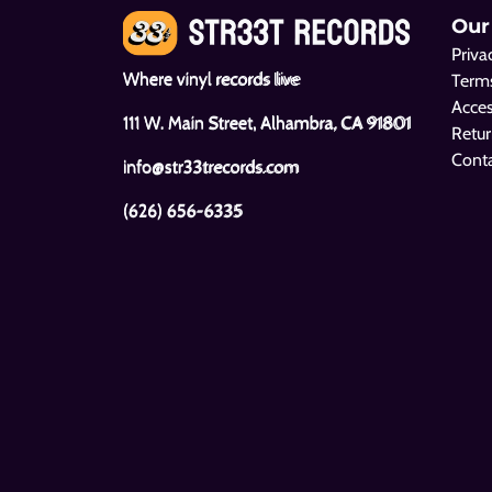
Our
Priva
Where vinyl records live
Terms
Acces
111 W. Main Street, Alhambra, CA 91801
Retur
Cont
info@str33trecords.com
(626) 656-6335