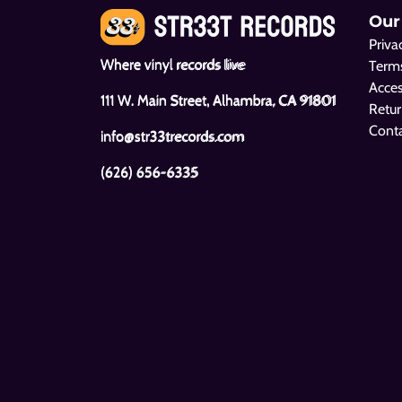
Our
Priva
Where vinyl records live
Terms
Acces
111 W. Main Street, Alhambra, CA 91801
Retur
Cont
info@str33trecords.com
(626) 656-6335