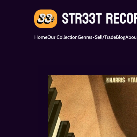
Home
Our Collection
Genres
Sell/Trade
Blog
Abou