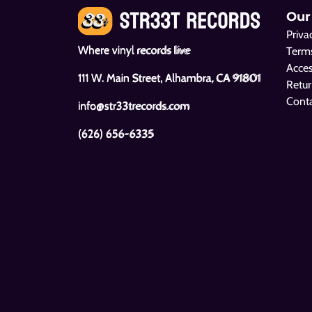
Our
Priva
Where vinyl records live
Terms
Acces
111 W. Main Street, Alhambra, CA 91801
Retur
Cont
info@str33trecords.com
(626) 656-6335