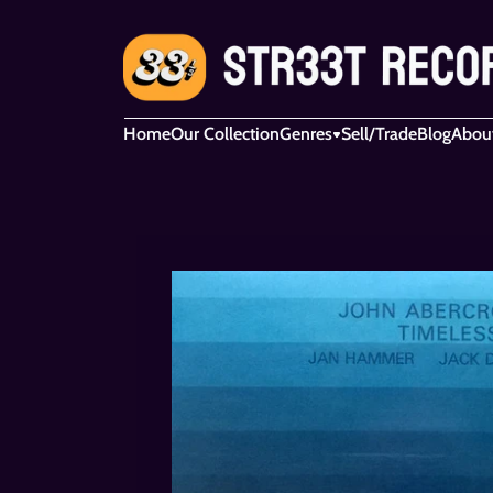
Home
Our Collection
Genres
Sell/Trade
Blog
Abou