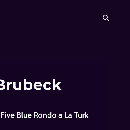
Brubeck 
 Five Blue Rondo a La Turk