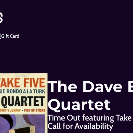
Gift Card
The Dave 
Quartet
Time Out featuring Take
Call for Availability