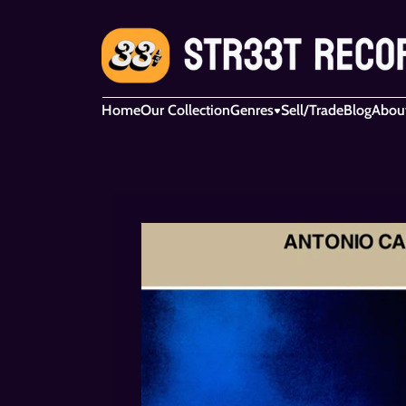
Home
Our Collection
Genres
Sell/Trade
Blog
Abou