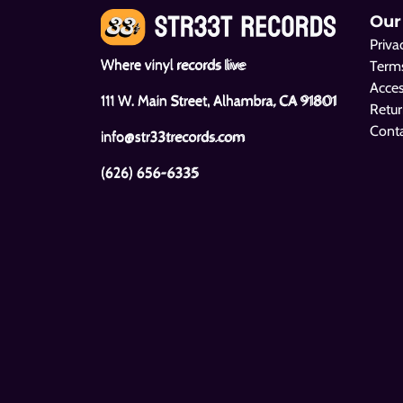
Our
Priva
Where vinyl records live
Terms
Acces
111 W. Main Street, Alhambra, CA 91801
Retur
Cont
info@str33trecords.com
(626) 656-6335