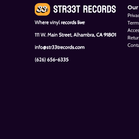
Our
Priva
Where vinyl records live
Terms
Acces
111 W. Main Street, Alhambra, CA 91801
Retur
Cont
info@str33trecords.com
(626) 656-6335