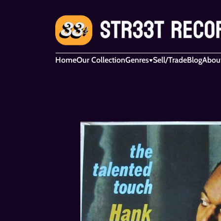
Home
Our Collection
Genres
Sell/Trade
Blog
Abou