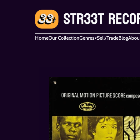
Home
Our Collection
Genres
Sell/Trade
Blog
Abou