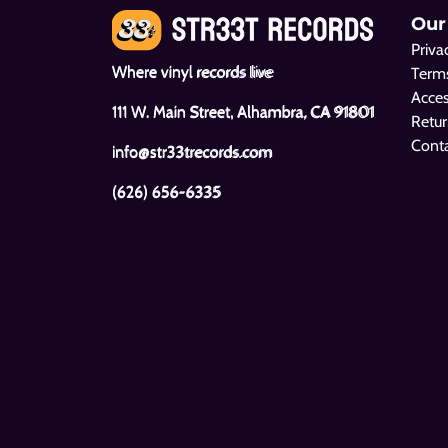
Our
Priva
Where vinyl records live
Terms
Acces
111 W. Main Street, Alhambra, CA 91801
Retur
Cont
info@str33trecords.com
(626) 656-6335