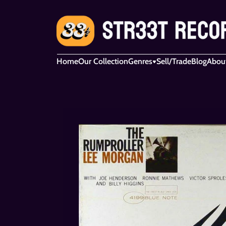
Home
Our Collection
Genres
Sell/Trade
Blog
Abou