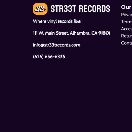
Our
Priva
Where vinyl records live
Terms
Acces
111 W. Main Street, Alhambra, CA 91801
Retur
Cont
info@str33trecords.com
(626) 656-6335