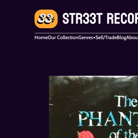
Home
Our Collection
Genres
Sell/Trade
Blog
Abou