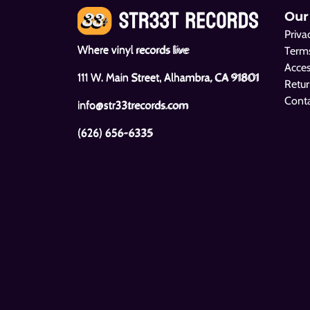
Our
Priva
Where vinyl records live
Terms
Acces
111 W. Main Street, Alhambra, CA 91801
Retur
Cont
info@str33trecords.com
(626) 656-6335