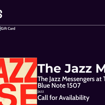
Gift Card
The Jazz 
The Jazz Messengers at 
Blue Note 1507
Jazz
Call for Availability