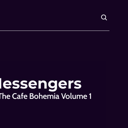
Messengers
The Cafe Bohemia Volume 1 