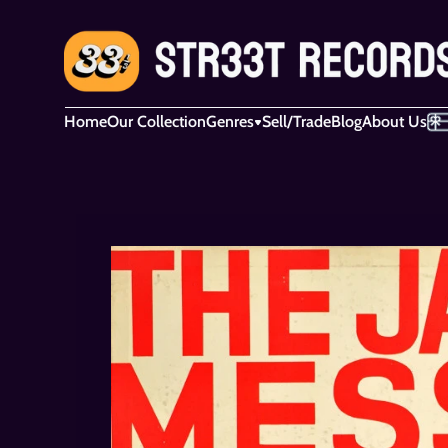
Home
Our Collection
Genres
Sell/Trade
Blog
About Us