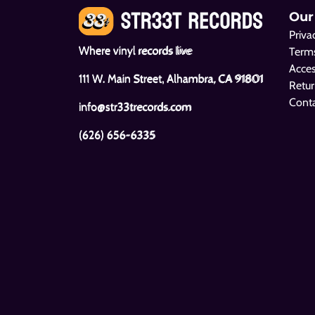
Our
Priva
Where vinyl records live
Terms
Acces
111 W. Main Street, Alhambra, CA 91801
Retur
Cont
info@str33trecords.com
(626) 656-6335