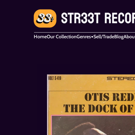
Home
Our Collection
Genres
Sell/Trade
Blog
Abou