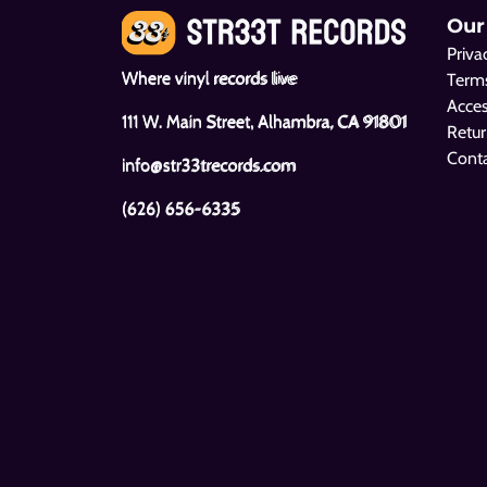
Our
Priva
Where vinyl records live
Terms
Acces
111 W. Main Street, Alhambra, CA 91801
Retur
Cont
info@str33trecords.com
(626) 656-6335