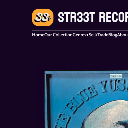
Home
Our Collection
Genres
Sell/Trade
Blog
Abou