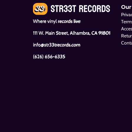
Our
Priva
Where vinyl records live
Terms
Acces
111 W. Main Street, Alhambra, CA 91801
Retur
Cont
info@str33trecords.com
(626) 656-6335