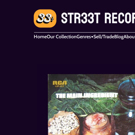
Home
Our Collection
Genres
Sell/Trade
Blog
Abou