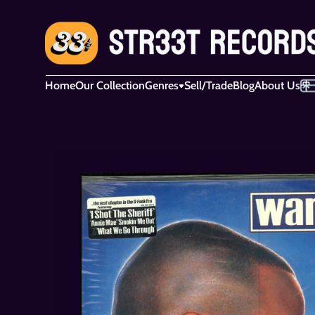
Home
Our Collection
Genres
Sell/Trade
Blog
About Us