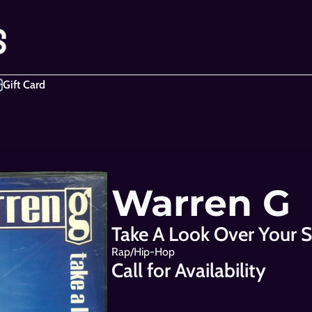
Gift Card
Warren G
Take A Look Over Your S
Rap/Hip-Hop
Call for Availability