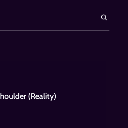
houlder (Reality)