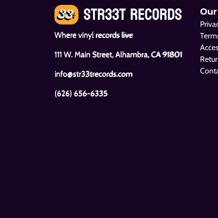
Our
Priva
Where vinyl records live
Terms
Acces
111 W. Main Street, Alhambra, CA 91801
Retur
Cont
info@str33trecords.com
(626) 656-6335