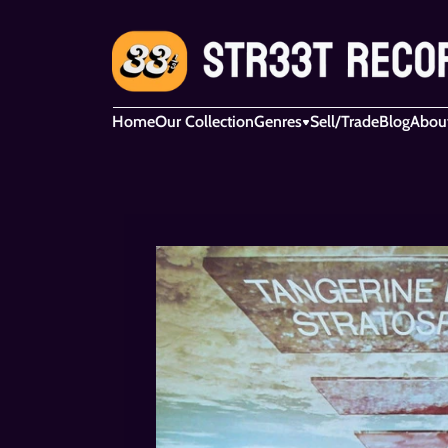
Home
Our Collection
Genres
Sell/Trade
Blog
Abou