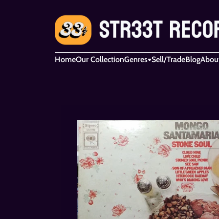
Home
Our Collection
Genres
Sell/Trade
Blog
Abou