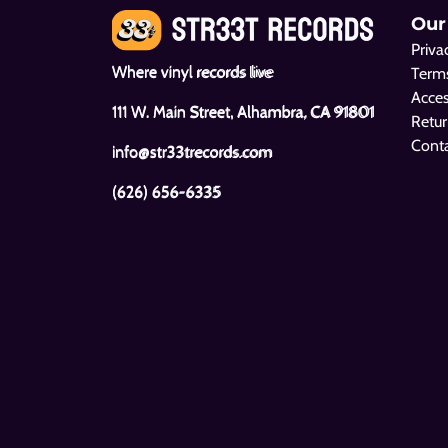
Our
Priva
Where vinyl records live
Terms
Acces
111 W. Main Street, Alhambra, CA 91801
Retur
Cont
info@str33trecords.com
(626) 656-6335