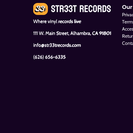
Our
Priva
Where vinyl records live
Terms
Acces
111 W. Main Street, Alhambra, CA 91801
Retur
Cont
info@str33trecords.com
(626) 656-6335