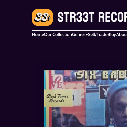
Home
Our Collection
Genres
Sell/Trade
Blog
Abou