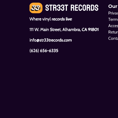
Our
Priva
Where vinyl records live
Terms
Acces
111 W. Main Street, Alhambra, CA 91801
Retur
Cont
info@str33trecords.com
(626) 656-6335