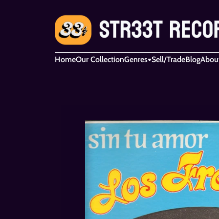
Home
Our Collection
Genres
Sell/Trade
Blog
Abou