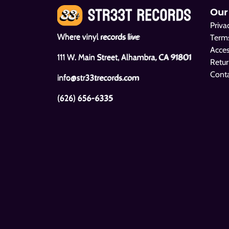
Our
Priva
Where vinyl records live
Terms
Acces
111 W. Main Street, Alhambra, CA 91801
Retur
Cont
info@str33trecords.com
(626) 656-6335