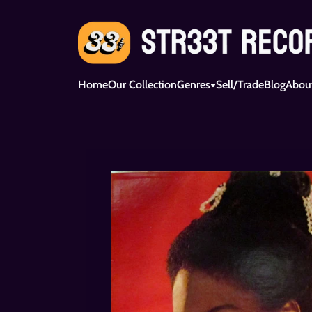
Home
Our Collection
Genres
Sell/Trade
Blog
Abou