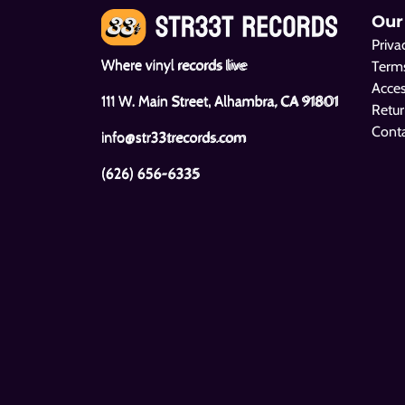
Our
Priva
Where vinyl records live
Terms
Acces
111 W. Main Street, Alhambra, CA 91801
Retur
Cont
info@str33trecords.com
(626) 656-6335