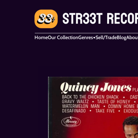
Home
Our Collection
Genres
Sell/Trade
Blog
Abou