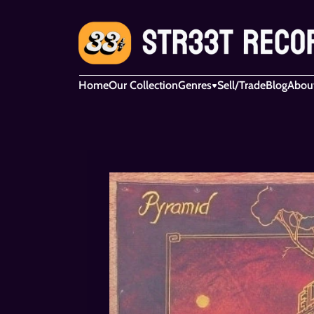
Home
Our Collection
Genres
Sell/Trade
Blog
Abou