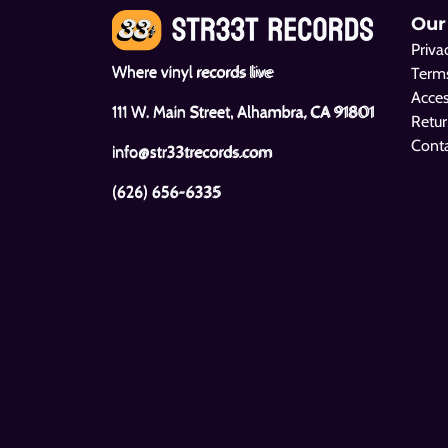
Our
Priva
Where vinyl records live
Terms
Acces
111 W. Main Street, Alhambra, CA 91801
Retur
Cont
info@str33trecords.com
(626) 656-6335