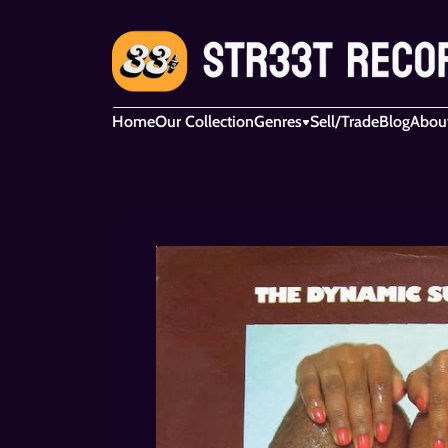
Home
Our Collection
Genres
Sell/Trade
Blog
Abou