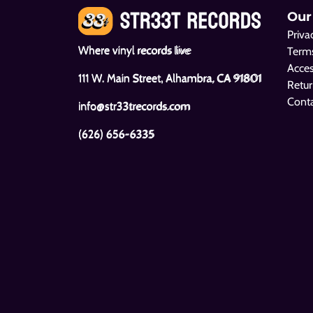
Our
Priva
Where vinyl records live
Terms
Acces
111 W. Main Street, Alhambra, CA 91801
Retur
Cont
info@str33trecords.com
(626) 656-6335