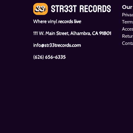
Our
Priva
Where vinyl records live
Terms
Acces
111 W. Main Street, Alhambra, CA 91801
Retur
Cont
info@str33trecords.com
(626) 656-6335