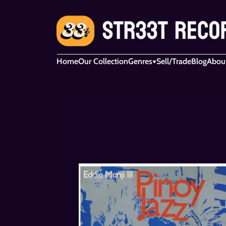
Home
Our Collection
Genres
Sell/Trade
Blog
Abou