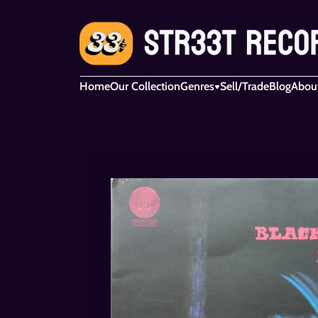
Home
Our Collection
Genres
Sell/Trade
Blog
Abou