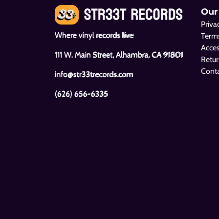
Our
Priva
Where vinyl records live
Terms
Acces
111 W. Main Street, Alhambra, CA 91801
Retur
Cont
info@str33trecords.com
(626) 656-6335