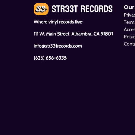
Our
Priva
Where vinyl records live
Terms
Acces
111 W. Main Street, Alhambra, CA 91801
Retur
Cont
info@str33trecords.com
(626) 656-6335