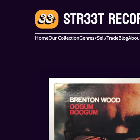
Home
Our Collection
Genres
Sell/Trade
Blog
Abou