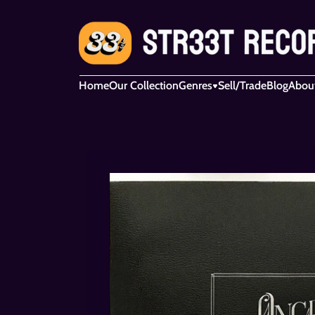
Home
Our Collection
Genres
Sell/Trade
Blog
Abou