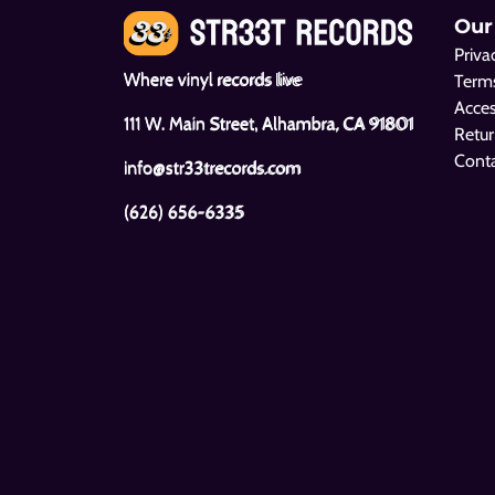
Our
Priva
Where vinyl records live
Terms
Acces
111 W. Main Street, Alhambra, CA 91801
Retur
Cont
info@str33trecords.com
(626) 656-6335