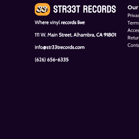
Our
Priva
Where vinyl records live
Terms
Acces
111 W. Main Street, Alhambra, CA 91801
Retur
Cont
info@str33trecords.com
(626) 656-6335