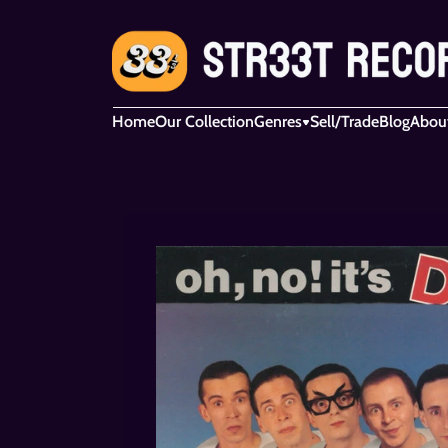
Home
Our Collection
Genres
Sell/Trade
Blog
Abou