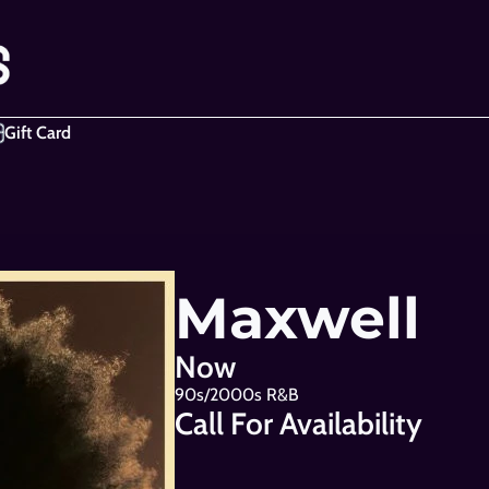
Gift Card
Maxwell
Now
90s/2000s R&B
Call For Availability