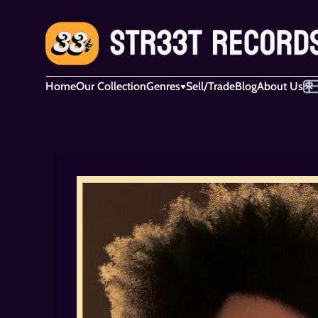
Home
Our Collection
Genres
Sell/Trade
Blog
About Us