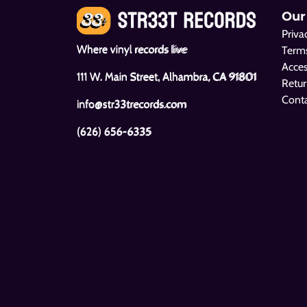
Our
Priva
Where vinyl records live
Terms
Acces
111 W. Main Street, Alhambra, CA 91801
Retur
Cont
info@str33trecords.com
(626) 656-6335