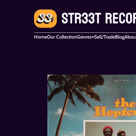
Home
Our Collection
Genres
Sell/Trade
Blog
Abou