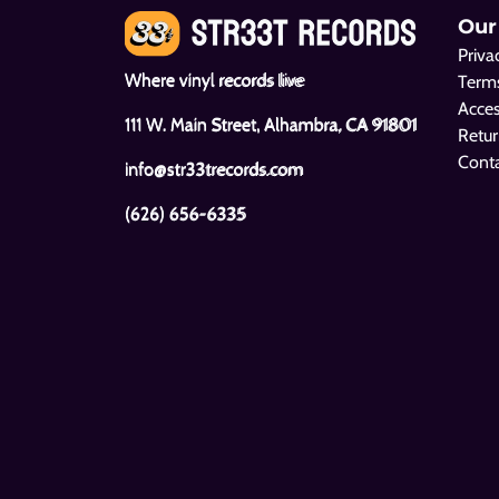
Our
Priva
Where vinyl records live
Terms
Acces
111 W. Main Street, Alhambra, CA 91801
Retur
Cont
info@str33trecords.com
(626) 656-6335