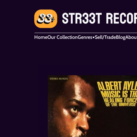
Home
Our Collection
Genres
Sell/Trade
Blog
Abou