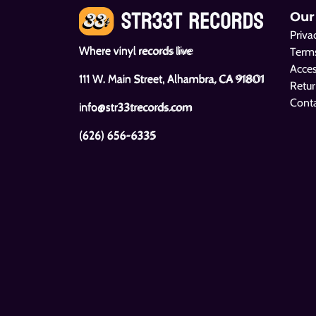
Our
Priva
Where vinyl records live
Terms
Acces
111 W. Main Street, Alhambra, CA 91801
Retur
Cont
info@str33trecords.com
(626) 656-6335