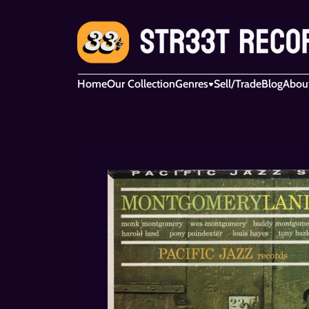
Home
Our Collection
Genres
Sell/Trade
Blog
Abou